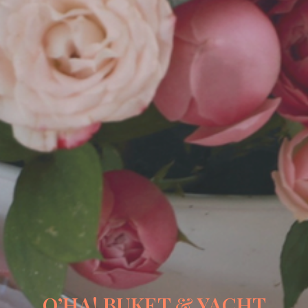
O’HA! BUKET & YACHT