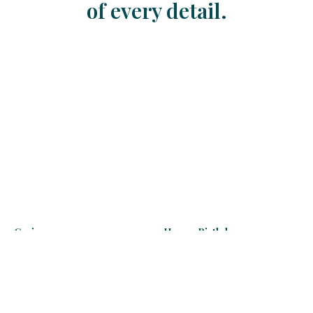
of every detail.
Cruise
Happy Birthday
130
€
130 - 205
€
Learn more
Learn more