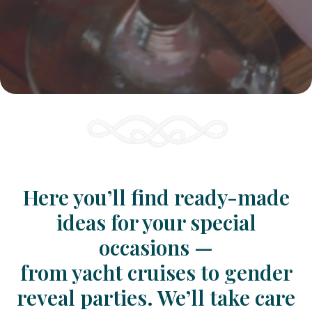
Here you’ll find ready-made
ideas for your special
occasions —
from yacht cruises to gender
reveal parties. We’ll take care