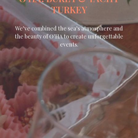
TURKEY
We’ve combined the sea’s atmosphere and
the beauty of O’HA to create unforgettable
events.